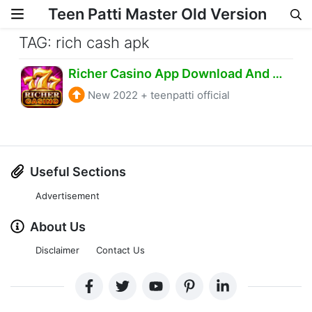
Teen Patti Master Old Version
Skip to content
TAG: rich cash apk
Richer Casino App Download And Get 1200
New 2022
+
teenpatti official
Useful Sections
Advertisement
About Us
Disclaimer
Contact Us