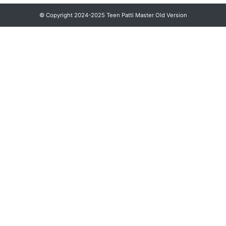
© Copyright 2024-2025 Teen Patti Master Old Version