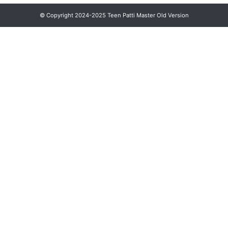
© Copyright 2024-2025 Teen Patti Master Old Version