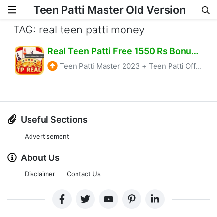
Teen Patti Master Old Version
Skip to content
TAG: real teen patti money
Real Teen Patti Free 1550 Rs Bonus App Download
Teen Patti Master 2023
+
Teen Patti Official
Useful Sections
Advertisement
About Us
Disclaimer
Contact Us