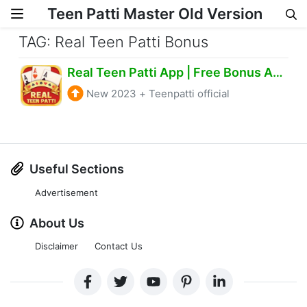
Teen Patti Master Old Version
Skip to content
TAG: Real Teen Patti Bonus
Real Teen Patti App | Free Bonus App Download
New 2023
+
Teenpatti official
Useful Sections
Advertisement
About Us
Disclaimer
Contact Us