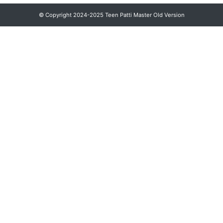
© Copyright 2024-2025 Teen Patti Master Old Version