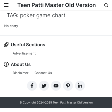
Teen Patti Master Old Version
Skip to content
TAG: poker game chart
No entry
Useful Sections
Advertisement
About Us
Disclaimer
Contact Us
© Copyright 2024-2025 Teen Patti Master Old Version