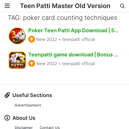
Teen Patti Master Old Version
Skip to content
TAG: poker card counting techniques
Poker Teen Patti App Download | 51 Bonus
New 2022
+
teenpatti official
Teenpatti game download | Bonus 101
New 2022
+
teenpatti official
Useful Sections
Advertisement
About Us
Disclaimer
Contact Us