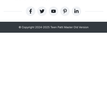
© Copyright 2024-2025 Teen Patti Master Old Version