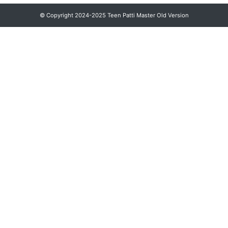
© Copyright 2024-2025 Teen Patti Master Old Version