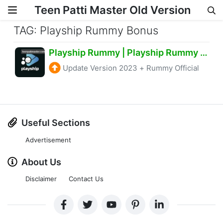
Teen Patti Master Old Version
Skip to content
TAG: Playship Rummy Bonus
Playship Rummy | Playship Rummy Register And Get 1200
Update Version 2023
+
Rummy Official
Useful Sections
Advertisement
About Us
Disclaimer
Contact Us