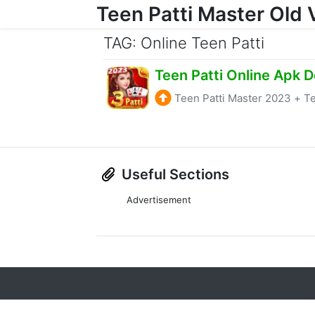
Teen Patti Master Old 
Skip to content
TAG: Online Teen Patti
Teen Patti Online Apk
Teen Patti Master 2023
+
Te
Useful Sections
Advertisement