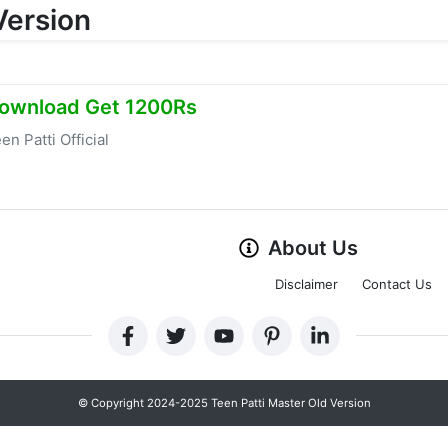
Version
 Download Get 1200Rs
en Patti Official
About Us
Disclaimer
Contact Us
© Copyright 2024-2025 Teen Patti Master Old Version