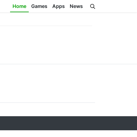
Home
Games
Apps
News