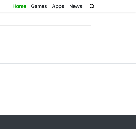
Home
Games
Apps
News