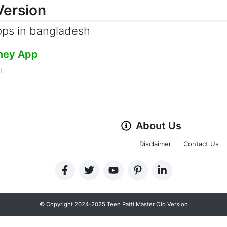
Version
pps in bangladesh
ney App
l
About Us
Disclaimer
Contact Us
© Copyright 2024-2025 Teen Patti Master Old Version