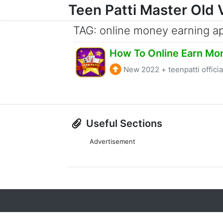
Teen Patti Master Old 
Skip to content
TAG: online money earning a
How To Online Earn Mo
New 2022
+
teenpatti officia
Useful Sections
Advertisement