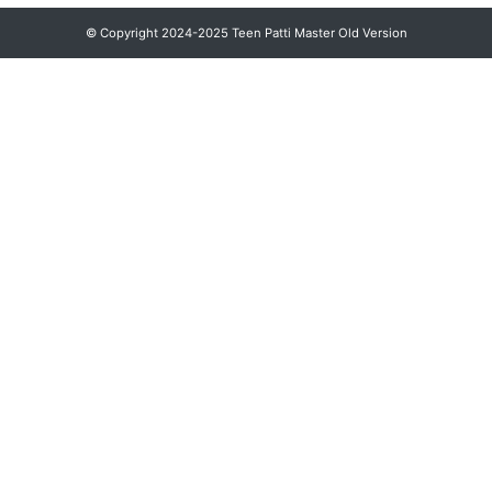
© Copyright 2024-2025 Teen Patti Master Old Version