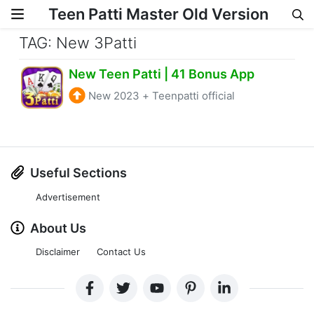
Teen Patti Master Old Version
Skip to content
TAG: New 3Patti
New Teen Patti | 41 Bonus App
New 2023
+
Teenpatti official
Useful Sections
Advertisement
About Us
Disclaimer
Contact Us