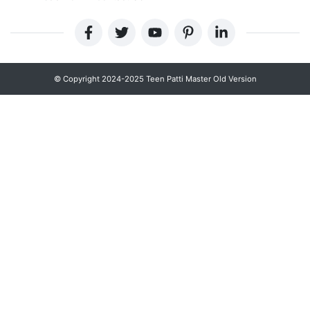
© Copyright 2024-2025 Teen Patti Master Old Version