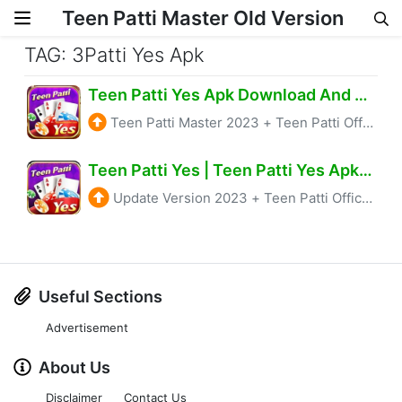
Teen Patti Master Old Version
Skip to content
TAG: 3Patti Yes Apk
Teen Patti Yes Apk Download And Sign Up Bonus 51Rs
Teen Patti Master 2023
+
Teen Patti Official
Teen Patti Yes | Teen Patti Yes Apk Download Get 1550 Rs
Update Version 2023
+
Teen Patti Official
Useful Sections
Advertisement
About Us
Disclaimer
Contact Us