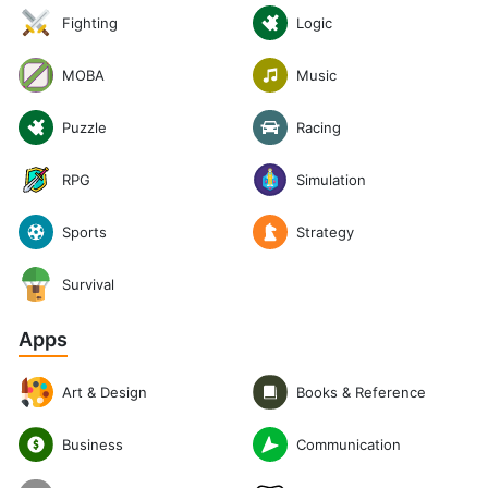
Logic
Fighting
Music
MOBA
Puzzle
Racing
RPG
Simulation
Sports
Strategy
Survival
Apps
Art & Design
Books & Reference
Communication
Business