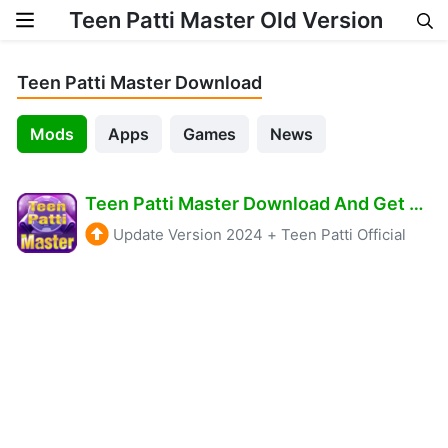
Teen Patti Master Old Version
Skip to content
Teen Patti Master Download
Mods
Apps
Games
News
Teen Patti Master Download And Get 3100 Real Cash
Update Version 2024
+
Teen Patti Official