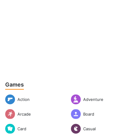
Games
Action
Adventure
Arcade
Board
Casual
Card