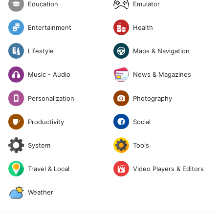
Emulator
Education
Entertainment
Health
Lifestyle
Maps & Navigation
News & Magazines
Music - Audio
Photography
Personalization
Social
Productivity
System
Tools
Travel & Local
Video Players & Editors
Weather