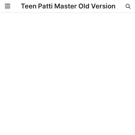
Teen Patti Master Old Version
Skip to content