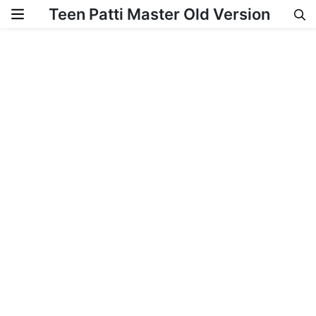
Teen Patti Master Old Version
Skip to content