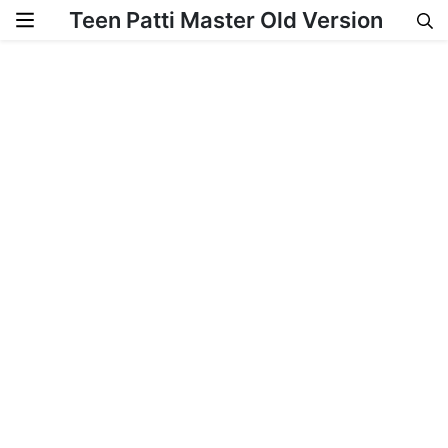
Teen Patti Master Old Version
Skip to content