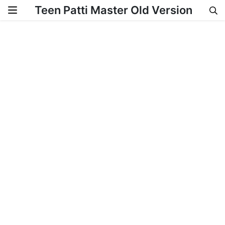
Teen Patti Master Old Version
Skip to content