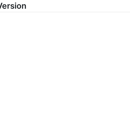
Version