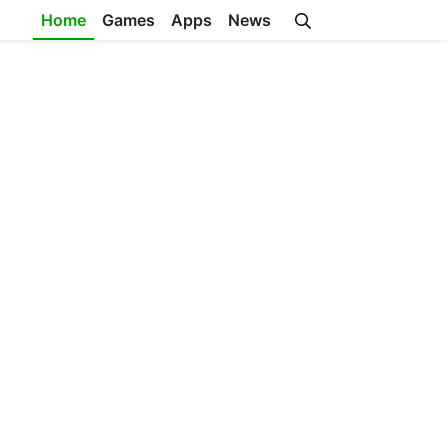
Home
Games
Apps
News