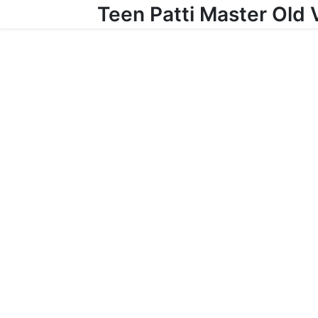
Teen Patti Master Old 
Skip to content