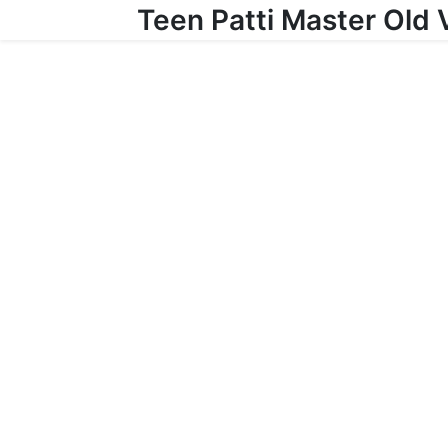
Teen Patti Master Old 
Skip to content