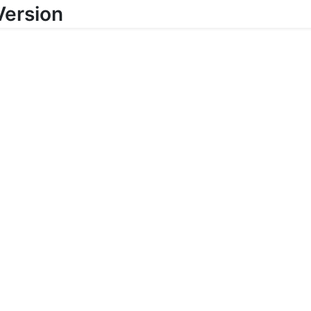
Version