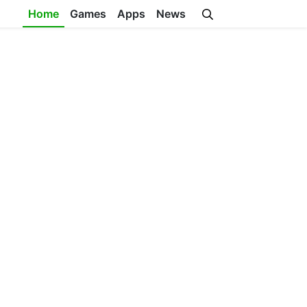
Home
Games
Apps
News