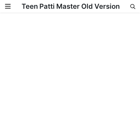
Teen Patti Master Old Version
Skip to content