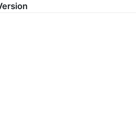
Version