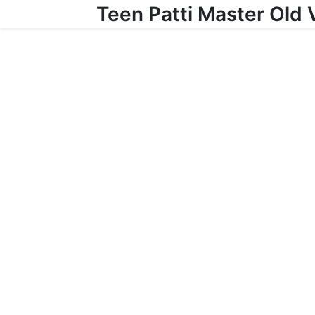
Teen Patti Master Old 
Skip to content