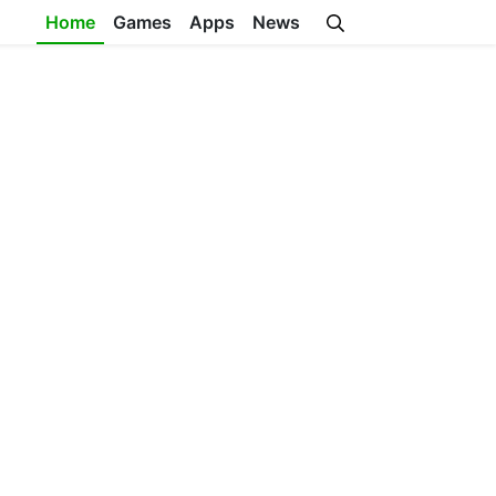
Home
Games
Apps
News