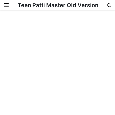
Teen Patti Master Old Version
Skip to content