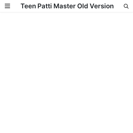
Teen Patti Master Old Version
Skip to content