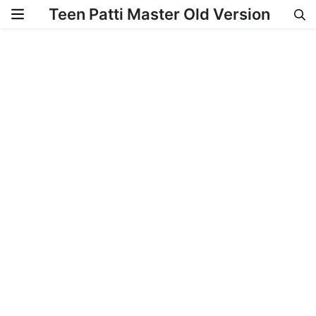
Teen Patti Master Old Version
Skip to content