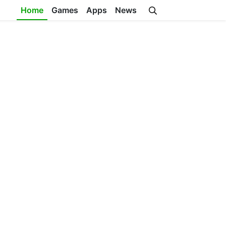
Home
Games
Apps
News