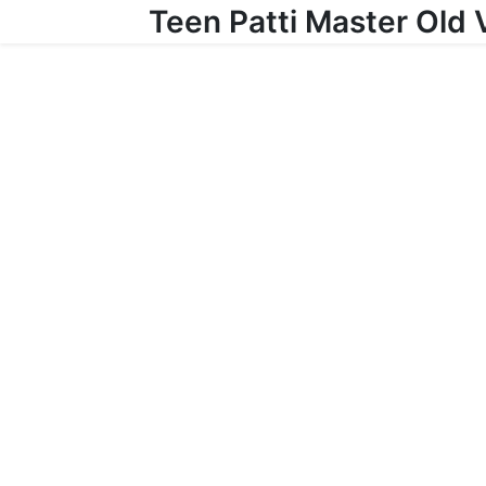
Teen Patti Master Old 
Skip to content