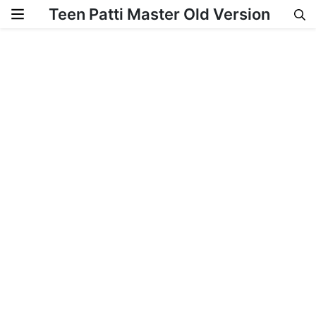
Teen Patti Master Old Version
Skip to content