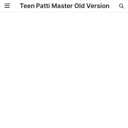
Teen Patti Master Old Version
Skip to content